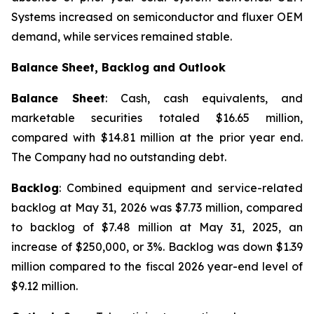
Systems increased on semiconductor and fluxer OEM
demand, while services remained stable.
Balance Sheet, Backlog and Outlook
Balance Sheet
: Cash, cash equivalents, and
marketable securities totaled $16.65 million,
compared with $14.81 million at the prior year end.
The Company had no outstanding debt.
Backlog
: Combined equipment and service-related
backlog at May 31, 2026 was $7.73 million, compared
to backlog of $7.48 million at May 31, 2025, an
increase of $250,000, or 3%. Backlog was down $1.39
million compared to the fiscal 2026 year-end level of
$9.12 million.