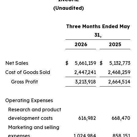
(Unaudited)
Three Months Ended May
31,
2026
2025
Net Sales
$
5,661,159
$
5,132,773
Cost of Goods Sold
2,447,241
2,468,259
Gross Profit
3,213,918
2,664,514
Operating Expenses
Research and product
development costs
616,982
668,470
Marketing and selling
expenses
1,024,984
858,151