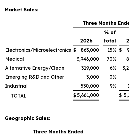
Market Sales:
Three Months Ended
% of
2026
total
20
Electronics/Microelectronics
$
863,000
15
%
$
94
Medical
3,946,000
70
%
80
Alternative Energy/Clean
319,000
6
%
3,24
Emerging R&D and Other
3,000
0
%
1
Industrial
530,000
9
%
11
$
5,661,000
$
5,13
TOTAL
Geographic Sales:
Three Months Ended