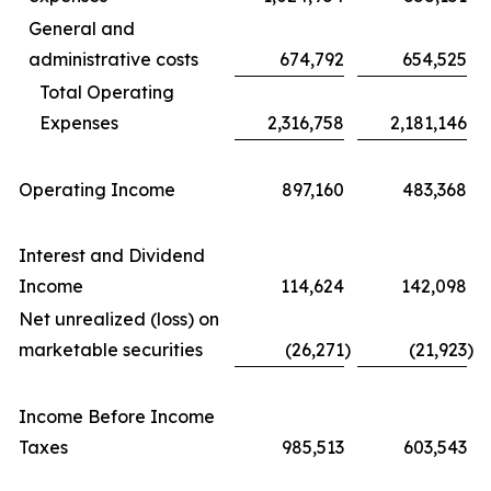
General and
administrative costs
674,792
654,525
Total Operating
Expenses
2,316,758
2,181,146
Operating Income
897,160
483,368
Interest and Dividend
Income
114,624
142,098
Net unrealized (loss) on
marketable securities
(26,271
)
(21,923
)
Income Before Income
Taxes
985,513
603,543