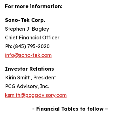
For more information:
Sono-Tek Corp.
Stephen J. Bagley
Chief Financial Officer
Ph: (845) 795-2020
info@sono-tek.com
Investor Relations
Kirin Smith, President
PCG Advisory, Inc.
ksmith@pcgadvisory.com
- Financial Tables to follow –