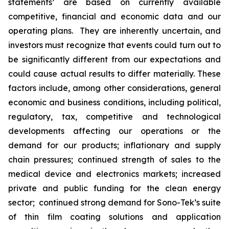
statements’ are based on currently available
competitive, financial and economic data and our
operating plans. They are inherently uncertain, and
investors must recognize that events could turn out to
be significantly different from our expectations and
could cause actual results to differ materially. These
factors include, among other considerations, general
economic and business conditions, including political,
regulatory, tax, competitive and technological
developments affecting our operations or the
demand for our products; inflationary and supply
chain pressures; continued strength of sales to the
medical device and electronics markets; increased
private and public funding for the clean energy
sector; continued strong demand for Sono-Tek’s suite
of thin film coating solutions and application