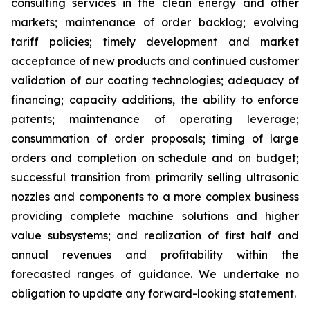
consulting services in the clean energy and other
markets; maintenance of order backlog; evolving
tariff policies; timely development and market
acceptance of new products and continued customer
validation of our coating technologies; adequacy of
financing; capacity additions, the ability to enforce
patents; maintenance of operating leverage;
consummation of order proposals; timing of large
orders and completion on schedule and on budget;
successful transition from primarily selling ultrasonic
nozzles and components to a more complex business
providing complete machine solutions and higher
value subsystems; and realization of first half and
annual revenues and profitability within the
forecasted ranges of guidance. We undertake no
obligation to update any forward-looking statement.