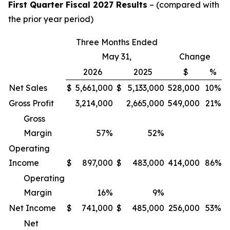
First Quarter Fiscal 2027 Results
– (compared with
the prior year period)
Three Months Ended
May 31,
Change
2026
2025
$
%
Net Sales
$
5,661,000
$
5,133,000
528,000
10%
Gross Profit
3,214,000
2,665,000
549,000
21%
Gross
Margin
57
%
52
%
Operating
Income
$
897,000
$
483,000
414,000
86%
Operating
Margin
16
%
9
%
Net Income
$
741,000
$
485,000
256,000
53%
Net