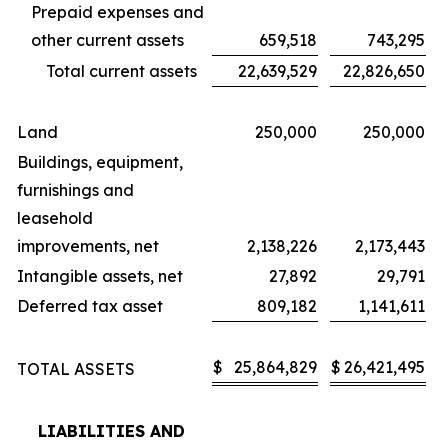
Prepaid expenses and
other current assets
659,518
743,295
Total current assets
22,639,529
22,826,650
Land
250,000
250,000
Buildings, equipment,
furnishings and
leasehold
improvements, net
2,138,226
2,173,443
Intangible assets, net
27,892
29,791
Deferred tax asset
809,182
1,141,611
$
25,864,829
$
26,421,495
TOTAL ASSETS
LIABILITIES AND