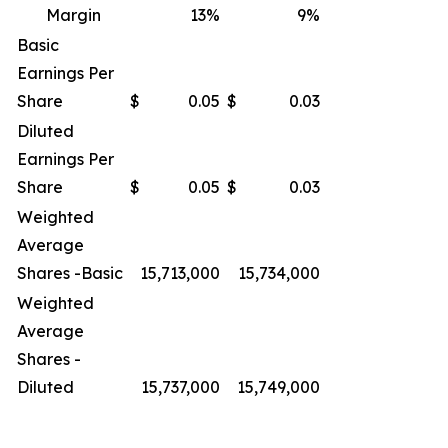
Margin
13
%
9
%
Basic
Earnings Per
Share
$
0.05
$
0.03
Diluted
Earnings Per
Share
$
0.05
$
0.03
Weighted
Average
Shares -Basic
15,713,000
15,734,000
Weighted
Average
Shares -
Diluted
15,737,000
15,749,000