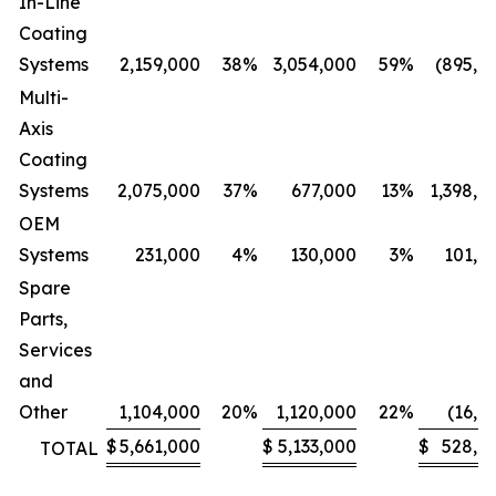
In-Line
Coating
Systems
2,159,000
38
%
3,054,000
59
%
(895,0
Multi-
Axis
Coating
Systems
2,075,000
37
%
677,000
13
%
1,398,0
OEM
Systems
231,000
4
%
130,000
3
%
101,0
Spare
Parts,
Services
and
Other
1,104,000
20
%
1,120,000
22
%
(16,0
$
5,661,000
$
5,133,000
$
528,0
TOTAL