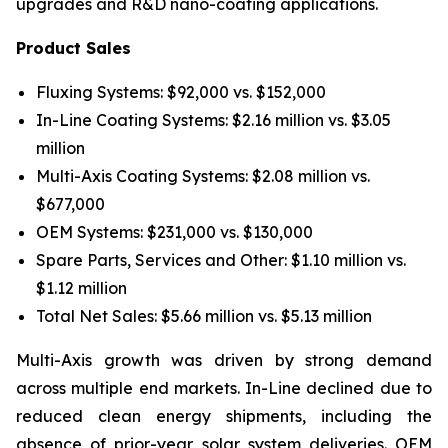
upgrades and R&D nano-coating applications.
Product Sales
Fluxing Systems: $92,000 vs. $152,000
In-Line Coating Systems: $2.16 million vs. $3.05
million
Multi-Axis Coating Systems: $2.08 million vs.
$677,000
OEM Systems: $231,000 vs. $130,000
Spare Parts, Services and Other: $1.10 million vs.
$1.12 million
Total Net Sales: $5.66 million vs. $5.13 million
Multi-Axis growth was driven by strong demand
across multiple end markets. In-Line declined due to
reduced clean energy shipments, including the
absence of prior-year solar system deliveries. OEM