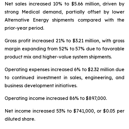
Net sales increased 10% to $5.66 million, driven by
strong Medical demand, partially offset by lower
Alternative Energy shipments compared with the
prior-year period.
Gross profit increased 21% to $3.21 million, with gross
margin expanding from 52% to 57% due to favorable
product mix and higher-value system shipments.
Operating expenses increased 6% to $2.32 million due
to continued investment in sales, engineering, and
business development initiatives.
Operating income increased 86% to $897,000.
Net income increased 53% to $741,000, or $0.05 per
diluted share.