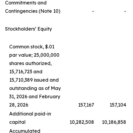
Commitments and
Contingencies (Note 10)
-
-
Stockholders’ Equity
Common stock, $.01
par value; 25,000,000
shares authorized,
15,716,723 and
15,710,389 issued and
outstanding as of May
31, 2026 and February
28, 2026
157,167
157,104
Additional paid-in
capital
10,282,508
10,186,858
Accumulated