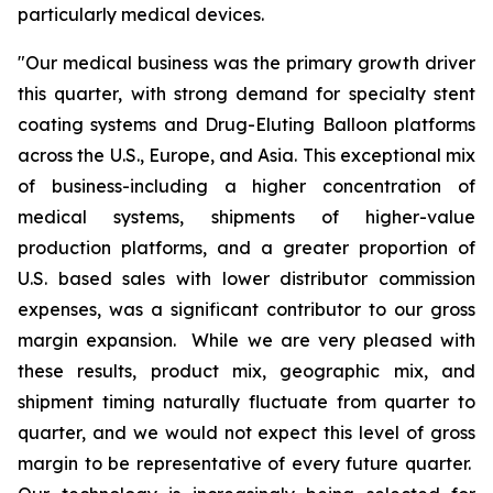
particularly medical devices.
"Our medical business was the primary growth driver
this quarter, with strong demand for specialty stent
coating systems and Drug-Eluting Balloon platforms
across the U.S., Europe, and Asia. This exceptional mix
of business-including a higher concentration of
medical systems, shipments of higher-value
production platforms, and a greater proportion of
U.S. based sales with lower distributor commission
expenses, was a significant contributor to our gross
margin expansion. While we are very pleased with
these results, product mix, geographic mix, and
shipment timing naturally fluctuate from quarter to
quarter, and we would not expect this level of gross
margin to be representative of every future quarter.