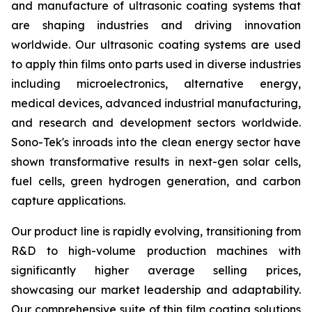
and manufacture of ultrasonic coating systems that
are shaping industries and driving innovation
worldwide. Our ultrasonic coating systems are used
to apply thin films onto parts used in diverse industries
including microelectronics, alternative energy,
medical devices, advanced industrial manufacturing,
and research and development sectors worldwide.
Sono-Tek's inroads into the clean energy sector have
shown transformative results in next-gen solar cells,
fuel cells, green hydrogen generation, and carbon
capture applications.
Our product line is rapidly evolving, transitioning from
R&D to high-volume production machines with
significantly higher average selling prices,
showcasing our market leadership and adaptability.
Our comprehensive suite of thin film coating solutions