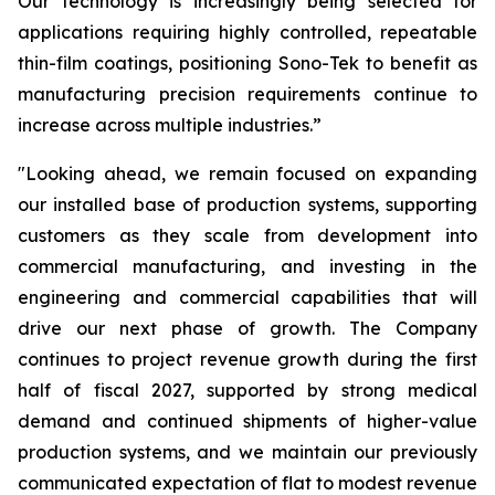
Our technology is increasingly being selected for
applications requiring highly controlled, repeatable
thin-film coatings, positioning Sono-Tek to benefit as
manufacturing precision requirements continue to
increase across multiple industries.”
"Looking ahead, we remain focused on expanding
our installed base of production systems, supporting
customers as they scale from development into
commercial manufacturing, and investing in the
engineering and commercial capabilities that will
drive our next phase of growth. The Company
continues to project revenue growth during the first
half of fiscal 2027, supported by strong medical
demand and continued shipments of higher-value
production systems, and we maintain our previously
communicated expectation of flat to modest revenue