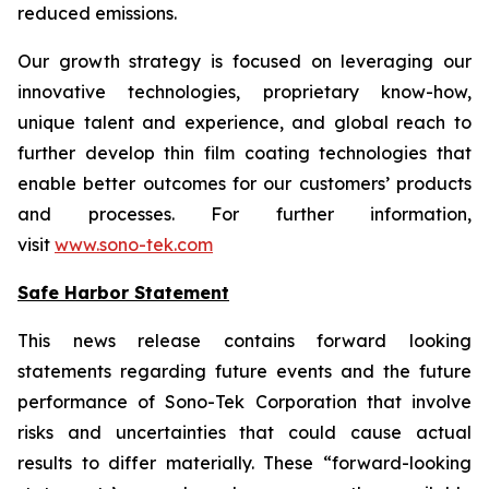
reduced emissions.
Our growth strategy is focused on leveraging our
innovative technologies, proprietary know-how,
unique talent and experience, and global reach to
further develop thin film coating technologies that
enable better outcomes for our customers’ products
and processes. For further information,
visit
www.sono-tek.com
Safe Harbor Statement
This news release contains forward looking
statements regarding future events and the future
performance of Sono-Tek Corporation that involve
risks and uncertainties that could cause actual
results to differ materially. These “forward-looking