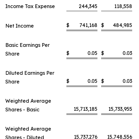
Income Tax Expense
244,345
118,558
$
741,168
$
484,985
Net Income
Basic Earnings Per
$
0.05
$
0.03
Share
Diluted Earnings Per
$
0.05
$
0.03
Share
Weighted Average
15,713,185
15,733,955
Shares - Basic
Weighted Average
15,737,276
15,748,556
Shares - Diluted