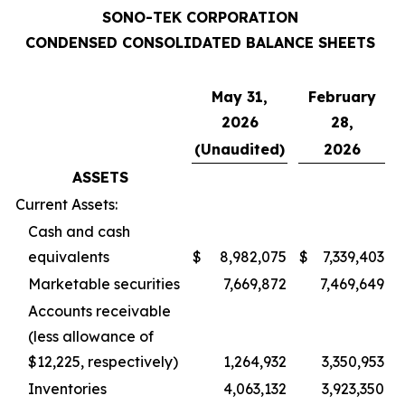
SONO-TEK CORPORATION
CONDENSED CONSOLIDATED BALANCE SHEETS
May 31,
February
2026
28,
(Unaudited)
2026
ASSETS
Current Assets:
Cash and cash
equivalents
$
8,982,075
$
7,339,403
Marketable securities
7,669,872
7,469,649
Accounts receivable
(less allowance of
$12,225, respectively)
1,264,932
3,350,953
Inventories
4,063,132
3,923,350