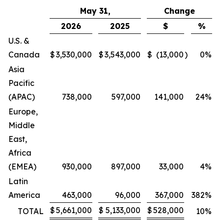
May 31,
Change
2026
2025
$
%
U.S. &
Canada
$
3,530,000
$
3,543,000
$
(13,000
)
0
%
Asia
Pacific
(APAC)
738,000
597,000
141,000
24
%
Europe,
Middle
East,
Africa
(EMEA)
930,000
897,000
33,000
4
%
Latin
America
463,000
96,000
367,000
382
%
$
5,661,000
$
5,133,000
$
528,000
TOTAL
10
%