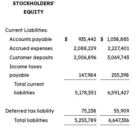
STOCKHOLDERS’
EQUITY
Current Liabilities:
Accounts payable
$
935,442
$
1,038,885
Accrued expenses
2,088,229
2,227,401
Customer deposits
2,006,896
3,069,743
Income taxes
payable
147,984
255,398
Total current
liabilities
5,178,551
6,591,427
Deferred tax liability
75,238
55,909
Total liabilities
5,253,789
6,647,336