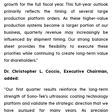
growth for the full fiscal year. This full-year outlook
primarily reflects the timing of several large
production platform orders. As these higher-value
production systems become a larger portion of our
business, quarterly revenue may increasingly be
influenced by shipment timing. Our strong balance
sheet provides the flexibility to execute these
priorities while continuing to create long-term value
for shareholders."
Dr. Christopher L. Coccio, Executive Chairman,
added:
"Our first quarter results reinforce the long-term
strength of Sono-Tek's ultrasonic coating technology
platform and validate the strategic direction that we
have pursued for many years. As precision