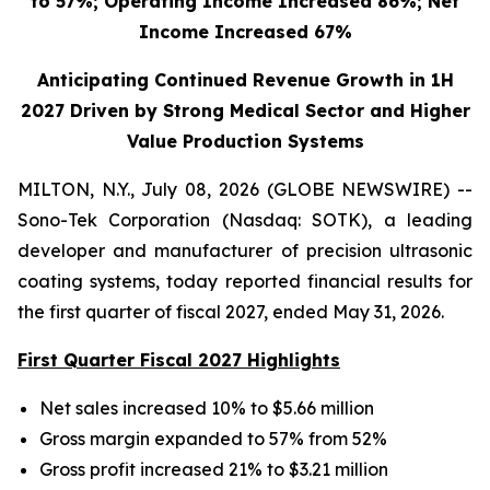
to 57%; Operating Income Increased 86%; Net
Income Increased 67%
Anticipating Continued Revenue Growth in 1H
2027 Driven by Strong Medical Sector and Higher
Value Production Systems
MILTON, N.Y., July 08, 2026 (GLOBE NEWSWIRE) --
Sono-Tek Corporation (Nasdaq: SOTK), a leading
developer and manufacturer of precision ultrasonic
coating systems, today reported financial results for
the first quarter of fiscal 2027, ended May 31, 2026.
First Quarter Fiscal 2027 Highlights
Net sales increased 10% to $5.66 million
Gross margin expanded to 57% from 52%
Gross profit increased 21% to $3.21 million