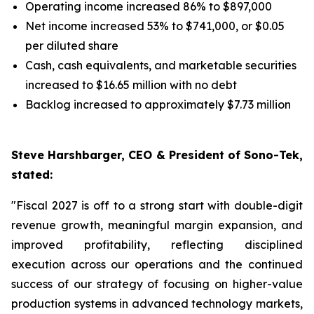
Operating income increased 86% to $897,000
Net income increased 53% to $741,000, or $0.05
per diluted share
Cash, cash equivalents, and marketable securities
increased to $16.65 million with no debt
Backlog increased to approximately $7.73 million
Steve Harshbarger, CEO & President of Sono-Tek,
stated:
"Fiscal 2027 is off to a strong start with double-digit
revenue growth, meaningful margin expansion, and
improved profitability, reflecting disciplined
execution across our operations and the continued
success of our strategy of focusing on higher-value
production systems in advanced technology markets,