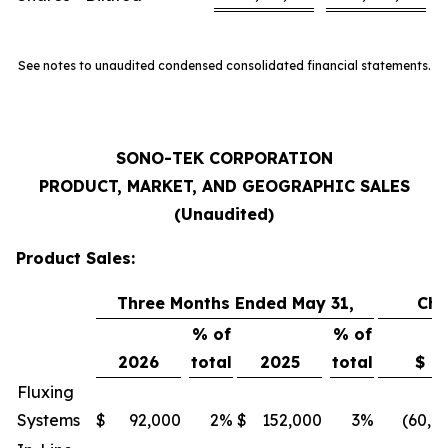
See notes to unaudited condensed consolidated financial statements.
SONO-TEK CORPORATION
PRODUCT, MARKET, AND GEOGRAPHIC SALES
(Unaudited)
Product Sales:
Three Months Ended May 31,
Ch
% of
% of
2026
total
2025
total
$
Fluxing
Systems
$
92,000
2
%
$
152,000
3
%
(60,0