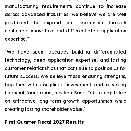
manufacturing requirements continue to increase
across advanced industries, we believe we are well
positioned to expand our leadership through
continued innovation and differentiated application
expertise.”
"We have spent decades building differentiated
technology, deep application expertise, and lasting
customer relationships that continue to position us for
future success. We believe these enduring strengths,
together with disciplined investment and a strong
financial foundation, position Sono-Tek to capitalize
on attractive long-term growth opportunities while
creating lasting shareholder value."
First Quarter Fiscal 2027 Results