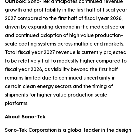
Outlook:
Sono-Tek anticipates continued revenue
growth and profitability in the first half of fiscal year
2027 compared to the first half of fiscal year 2026,
driven by expanding demand in the medical sector
and continued adoption of high value production-
scale coating systems across multiple end markets.
Total fiscal year 2027 revenue is currently projected
to be relatively flat to modestly higher compared to
fiscal year 2026, as visibility beyond the first half
remains limited due to continued uncertainty in
certain clean energy sectors and the timing of
shipments for higher value production scale
platforms.
About Sono-Tek
Sono-Tek Corporation is a global leader in the design