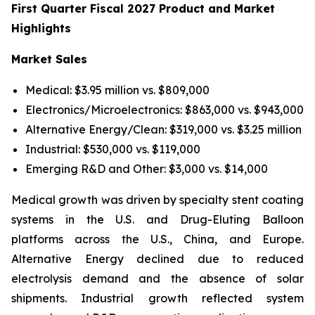
First Quarter Fiscal 2027 Product and Market
Highlights
Market Sales
Medical: $3.95 million vs. $809,000
Electronics/Microelectronics: $863,000 vs. $943,000
Alternative Energy/Clean: $319,000 vs. $3.25 million
Industrial: $530,000 vs. $119,000
Emerging R&D and Other: $3,000 vs. $14,000
Medical growth was driven by specialty stent coating
systems in the U.S. and Drug-Eluting Balloon
platforms across the U.S., China, and Europe.
Alternative Energy declined due to reduced
electrolysis demand and the absence of solar
shipments. Industrial growth reflected system