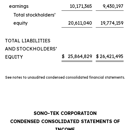
earnings
10,171,365
9,430,197
Total stockholders’
equity
20,611,040
19,774,159
TOTAL LIABILITIES
AND STOCKHOLDERS’
$
25,864,829
$
26,421,495
EQUITY
See notes to unaudited condensed consolidated financial statements.
SONO-TEK CORPORATION
CONDENSED CONSOLIDATED STATEMENTS OF
INCOME