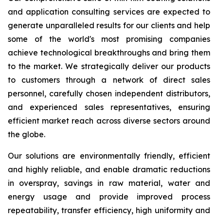
and application consulting services are expected to
generate unparalleled results for our clients and help
some of the world's most promising companies
achieve technological breakthroughs and bring them
to the market. We strategically deliver our products
to customers through a network of direct sales
personnel, carefully chosen independent distributors,
and experienced sales representatives, ensuring
efficient market reach across diverse sectors around
the globe.
Our solutions are environmentally friendly, efficient
and highly reliable, and enable dramatic reductions
in overspray, savings in raw material, water and
energy usage and provide improved process
repeatability, transfer efficiency, high uniformity and