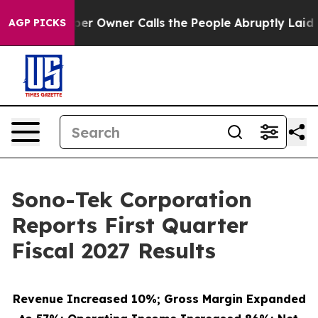
Owner Calls the People Abruptly Laid off “Simply a 
AGP PICKS
Sono-Tek Corporation
Reports First Quarter
Fiscal 2027 Results
Revenue Increased 10%; Gross Margin Expanded