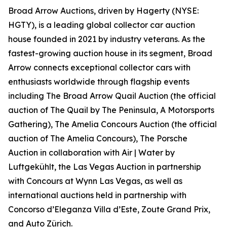
Broad Arrow Auctions, driven by Hagerty (NYSE:
HGTY), is a leading global collector car auction
house founded in 2021 by industry veterans. As the
fastest-growing auction house in its segment, Broad
Arrow connects exceptional collector cars with
enthusiasts worldwide through flagship events
including The Broad Arrow Quail Auction (the official
auction of
The Quail by The Peninsula, A Motorsports
Gathering)
, The Amelia Concours Auction (the official
auction of The Amelia Concours), The Porsche
Auction in collaboration with Air | Water by
Luftgekühlt, the Las Vegas Auction in partnership
with Concours at Wynn Las Vegas, as well as
international auctions held in partnership with
Concorso d’Eleganza Villa d’Este, Zoute Grand Prix,
and Auto Zürich.