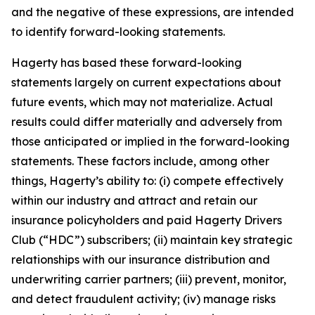
and the negative of these expressions, are intended
to identify forward-looking statements.
Hagerty has based these forward-looking
statements largely on current expectations about
future events, which may not materialize. Actual
results could differ materially and adversely from
those anticipated or implied in the forward-looking
statements. These factors include, among other
things, Hagerty’s ability to: (i) compete effectively
within our industry and attract and retain our
insurance policyholders and paid Hagerty Drivers
Club (“HDC”) subscribers; (ii) maintain key strategic
relationships with our insurance distribution and
underwriting carrier partners; (iii) prevent, monitor,
and detect fraudulent activity; (iv) manage risks