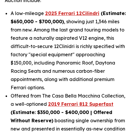
Auction include:
A low-mileage
2025 Ferrari 12Cilindri
(Estimate:
$650,000 - $700,000)
, showing just 1,346 miles
from new. Among the last grand touring models to
feature a naturally aspirated V12 engine, this
difficult-to-secure 12Clinidri is richly specified with
factory "special equipment" approaching
$150,000, including Panoramic Roof, Daytona
Racing Seats and numerous carbon-fiber
appointments, along with additional premium
Ferrari options.
Offered from The Casa Bella Macchina Collection,
a well-optioned
2019 Ferrari 812 Superfast
(Estimat
e: $350,000 - $400,000 | Offered
Without Reserve)
boasting single ownership from
new and presented in essentially as-new condition