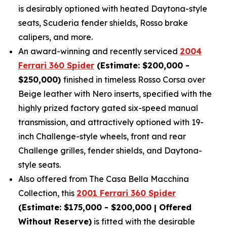
is desirably optioned with heated Daytona-style
seats, Scuderia fender shields, Rosso brake
calipers, and more.
An award-winning and recently serviced
2004
Ferrari 360 Spider
(Estimate: $200,000 -
$250,000)
finished in timeless Rosso Corsa over
Beige leather with Nero inserts, specified with the
highly prized factory gated six-speed manual
transmission, and attractively optioned with 19-
inch Challenge-style wheels, front and rear
Challenge grilles, fender shields, and Daytona-
style seats.
Also offered from The Casa Bella Macchina
Collection, this
2001 Ferrari 360 Spider
(Estimate: $175,000 - $200,000 | Offered
Without Reserve)
is fitted with the desirable