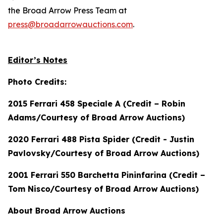
the Broad Arrow Press Team at
press@broadarrowauctions.com
.
Editor’s Notes
Photo Credits:
2015 Ferrari 458 Speciale A (Credit – Robin
Adams/Courtesy of Broad Arrow Auctions)
2020 Ferrari 488 Pista Spider (Credit - Justin
Pavlovsky/Courtesy of Broad Arrow Auctions)
2001 Ferrari 550 Barchetta Pininfarina (Credit –
Tom Nisco/Courtesy of Broad Arrow Auctions)
About Broad Arrow Auctions