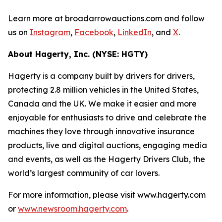
Learn more at broadarrowauctions.com and follow
us on
Instagram
,
Facebook
,
LinkedIn
, and
X
.
About Hagerty, Inc. (NYSE: HGTY)
Hagerty is a company built by drivers for drivers,
protecting 2.8 million vehicles in the United States,
Canada and the UK. We make it easier and more
enjoyable for enthusiasts to drive and celebrate the
machines they love through innovative insurance
products, live and digital auctions, engaging media
and events, as well as the Hagerty Drivers Club, the
world’s largest community of car lovers.
For more information, please visit www.hagerty.com
or
www.newsroom.hagerty.com
.