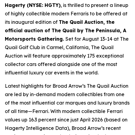
Hagerty (NYSE: HGTY)
, is thrilled to present a lineup
of highly collectible modern Ferraris to be offered at
its inaugural edition of
The Quail Auction, the
official auction of
The Quail by The Peninsula, A
Motorsports Gathering
.
Set for August 13-14 at The
Quail Golf Club in Carmel, California, The Quail
Auction will feature approximately 175 exceptional
collector cars offered alongside one of the most
influential luxury car events in the world.
Latest highlights for Broad Arrow’s The Quail Auction
are led by in-demand modern collectibles from one
of the most influential car marques and luxury brands
of all time—Ferrari. With modern collectible Ferrari
values up 16.3 percent since just April 2026 (based on
Hagerty Intelligence Data), Broad Arrow’s recent