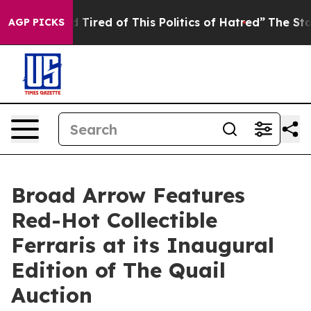
and Tired of This Politics of Hatred”
The Story Behind
AGP PICKS
Broad Arrow Features
Red-Hot Collectible
Ferraris at its Inaugural
Edition of The Quail
Auction