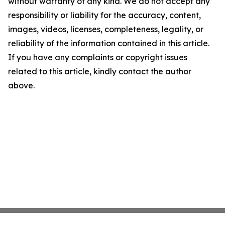
without warranty of any kind. We do not accept any
responsibility or liability for the accuracy, content,
images, videos, licenses, completeness, legality, or
reliability of the information contained in this article.
If you have any complaints or copyright issues
related to this article, kindly contact the author
above.