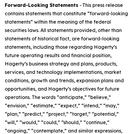
Forward-Looking Statements
- This press release
contains statements that constitute “forward-looking
statements” within the meaning of the federal
securities laws. All statements provided, other than
statements of historical fact, are forward-looking
statements, including those regarding Hagerty’s
future operating results and financial position,
Hagerty’s business strategy and plans, products,
services, and technology implementations, market
conditions, growth and trends, expansion plans and
opportunities, and Hagerty’s objectives for future
operations. The words “anticipate,” “believe,”
“envision,” “estimate,” “expect,” “intend,” “may,”
“plan,” “predict,” “project,” “target,” “potential,”
“will,” “would,” “could,” “should,” “continue,”
“ongoing,” “contemplate,” and similar expressions,