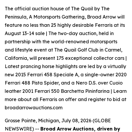
The official auction house of The Quail by The
Peninsula, A Motorsports Gathering, Broad Arrow will
feature no less than 25 highly desirable Ferraris at its
August 13-14 sale | The two-day auction, held in
partnership with the world-renowned motorsports
and lifestyle event at The Quail Golf Club in Carmel,
California, will present 175 exceptional collector cars |
Latest prancing horse highlights are led by a virtually
new 2015 Ferrari 458 Speciale A, a single-owner 2020
Ferrari 488 Pista Spider, and a Nero D.S. over Cuoio
leather 2001 Ferrari 550 Barchetta Pininfarina | Learn
more about all Ferraris on offer and register to bid at
broadarrowauctions.com
Grosse Pointe, Michigan, July 08, 2026 (GLOBE
NEWSWIRE) --
Broad Arrow Auctions, driven by