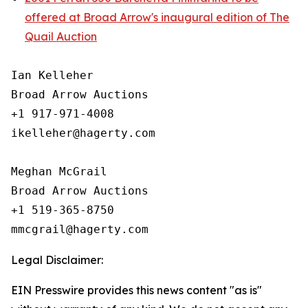
offered at Broad Arrow's inaugural edition of The
Quail Auction
Ian Kelleher

Broad Arrow Auctions

+1 917-971-4008

ikelleher@hagerty.com

Meghan McGrail

Broad Arrow Auctions

+1 519-365-8750

Legal Disclaimer:
EIN Presswire provides this news content "as is"