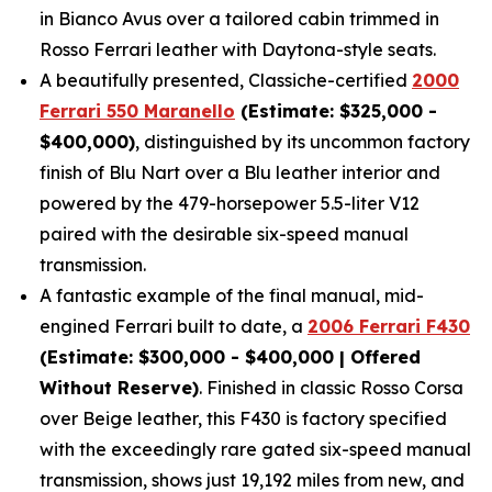
in Bianco Avus over a tailored cabin trimmed in
Rosso Ferrari leather with Daytona-style seats.
A beautifully presented, Classiche-certified
2000
Ferrari 550 Maranello
(Estimate: $325,000 -
$400,000)
, distinguished by its uncommon factory
finish of Blu Nart over a Blu leather interior and
powered by the 479-horsepower 5.5-liter V12
paired with the desirable six-speed manual
transmission.
A fantastic example of the final manual, mid-
engined Ferrari built to date, a
2006 Ferrari F430
(Estimate: $300,000 - $400,000 | Offered
Without Reserve)
. Finished in classic Rosso Corsa
over Beige leather, this F430 is factory specified
with the exceedingly rare gated six-speed manual
transmission, shows just 19,192 miles from new, and