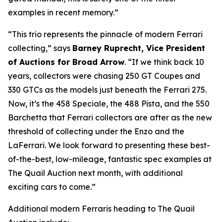
examples in recent memory.”
“This trio represents the pinnacle of modern Ferrari
collecting,” says
Barney Ruprecht, Vice President
of Auctions for Broad Arrow
. “If we think back 10
years, collectors were chasing 250 GT Coupes and
330 GTCs as the models just beneath the Ferrari 275.
Now, it’s the 458 Speciale, the 488 Pista, and the 550
Barchetta that Ferrari collectors are after as the new
threshold of collecting under the Enzo and the
LaFerrari. We look forward to presenting these best-
of-the-best, low-mileage, fantastic spec examples at
The Quail Auction next month, with additional
exciting cars to come.”
Additional modern Ferraris heading to The Quail