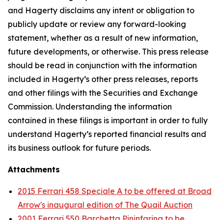
and Hagerty disclaims any intent or obligation to
publicly update or review any forward-looking
statement, whether as a result of new information,
future developments, or otherwise. This press release
should be read in conjunction with the information
included in Hagerty’s other press releases, reports
and other filings with the Securities and Exchange
Commission. Understanding the information
contained in these filings is important in order to fully
understand Hagerty’s reported financial results and
its business outlook for future periods.
Attachments
2015 Ferrari 458 Speciale A to be offered at Broad
Arrow's inaugural edition of The Quail Auction
2001 Ferrari 550 Barchetta Pininfarina to be