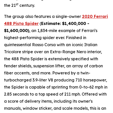
st
the 21
century.
The group also features a single-owner
2020 Ferrari
488 Pista Spider
(
Estimate: $1,400,000 -
$1,600,000)
, an 1,834-mile example of Ferrari's
highest-performing spider ever. Finished in
quintessential Rosso Corsa with an iconic Italian
Tricolore stripe over an Extra-Range Nero interior,
the 488 Pista Spider is extensively specified with
fender shields, suspension lifter, an array of carbon
fiber accents, and more.⁠ Powered by a twin-
turbocharged 3.9-liter V8 producing 710 horsepower,
the Spider is capable of sprinting from 0-to-62 mph in
2.85 seconds to a top speed of 211 mph. Offered with
a score of delivery items, including its owner's
manuals, window sticker, and scale models, this is an