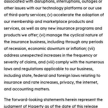
associated with disruptions, interruptions, outages or
other issues with our technology platforms or our use
of third-party services; (v) accelerate the adoption of
our membership and marketplace products and
services, as well as any new insurance programs and
products we offer; (vi) manage the cyclical nature of
the insurance business, including through any periods
of recession, economic downturn or inflation; (vii)
address unexpected increases in the frequency or
severity of claims, and (viii) comply with the numerous
laws and regulations applicable to our business,
including state, federal and foreign laws relating to
insurance and rate increases, privacy, the internet,
and accounting matters.
The forward-looking statements herein represent the
judgment of Hagerty as of the date of this release