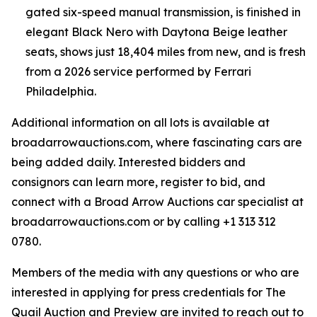
gated six-speed manual transmission, is finished in
elegant Black Nero with Daytona Beige leather
seats, shows just 18,404 miles from new, and is fresh
from a 2026 service performed by Ferrari
Philadelphia.
Additional information on all lots is available at
broadarrowauctions.com, where fascinating cars are
being added daily. Interested bidders and
consignors can learn more, register to bid, and
connect with a Broad Arrow Auctions car specialist at
broadarrowauctions.com or by calling +1 313 312
0780.
Members of the media with any questions or who are
interested in applying for press credentials for The
Quail Auction and Preview are invited to reach out to