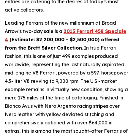
entries are catering to the desires of today’s most
active collectors.
Leading Ferraris of the new millennium at Broad
Arrow’s two-day sale is a
2015 Ferrari 458 Speciale
A
(Estimate: $2,200,000 - $2,500,000) offered
from the Brett Silver Collection
. In true Ferrari
fashion, this is one of just 499 examples produced
worldwide, representing the last naturally aspirated
mid-engine V8 Ferrari, powered by a 597-horsepower
4.5-liter V8 revving to 9,000 rpm. The U.S.-market
example remains in virtually new condition, showing a
mere 175 miles at the time of cataloging. Finished in
Bianco Avus with Nero Argento racing stripes over
Nero leather with yellow deviated stitching and
comprehensively optioned with over $64,000 in
extras, this is among the most sought-after Ferraris of