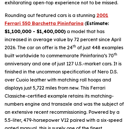
exhilarating open-top experience not to be missed.⁠
Rounding out featured cars is a stunning
2001
Ferrari 550 Barchetta Pininfarina
(
Estimate:
$1,100,000 - $1,400,000)
a model that has
increased in average value by 72 percent since April
th
2026. The car on offer is the 24
of just 448 examples
th
built worldwide to commemorate Pininfarina’s 70
anniversary and one of just 127 U.S.-market cars. It is
finished in the uncommon specification of Nero D.S.
over Cuoio leather with matching roll hoops and
displays just 5,722 miles from new. This Ferrari
Classiche-certified example retains its matching-
numbers engine and transaxle and was the subject of
an extensive recent recommissioning. Powered by a
5.5-liter, 479-horsepower V12 paired with a six-speed
gated manual, this is surely one of the finest