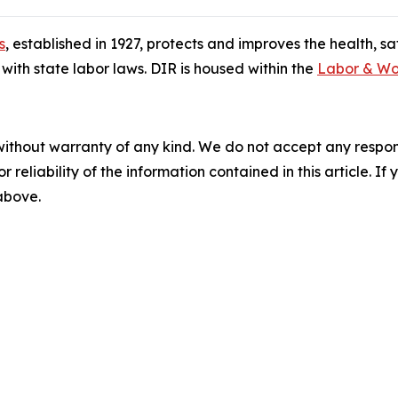
s
, established in 1927, protects and improves the health, s
ith state labor laws. DIR is housed within the
Labor & Wo
without warranty of any kind. We do not accept any responsib
r reliability of the information contained in this article. I
 above.