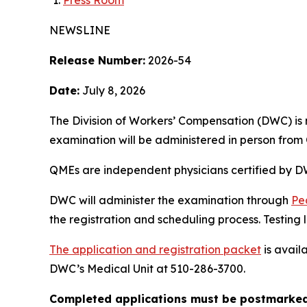
Press Room
NEWSLINE
Release Number:
2026-54
Date:
July 8, 2026
The Division of Workers’ Compensation (DWC) is
examination will be administered in person from 
QMEs are independent physicians certified by DW
DWC will administer the examination through
Pe
the registration and scheduling process. Testing lo
The application and registration packet
is avail
DWC’s Medical Unit at 510-286-3700.
Completed applications must be postmarked 