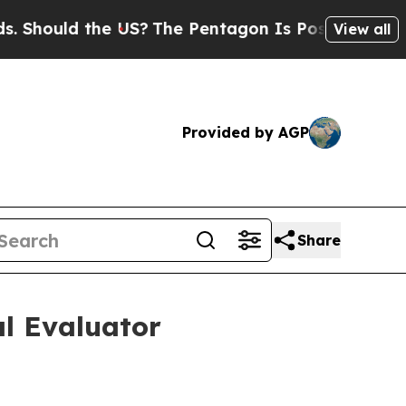
ould the US?
The Pentagon Is Posting Cryptic Bib
View all
Provided by AGP
Share
al Evaluator