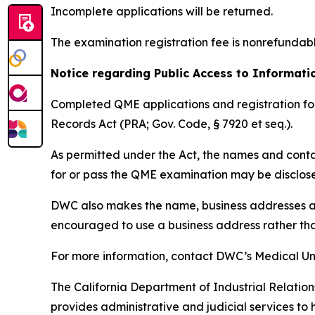
Incomplete applications will be returned.
The examination registration fee is nonrefundab
Notice regarding Public Access to Informat
Completed QME applications and registration for
Records Act (PRA; Gov. Code, § 7920 et seq.).
As permitted under the Act, the names and conta
for or pass the QME examination may be disclose
DWC also makes the name, business addresses a
encouraged to use a business address rather tha
For more information, contact DWC’s Medical Un
The California Department of Industrial Relation
provides administrative and judicial services to 