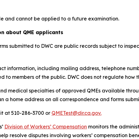
le and cannot be applied to a future examination.
ion about QME applicants
ms submitted to DWC are public records subject to inspec
ct information, including mailing address, telephone numb
d to members of the public. DWC does not regulate how th
nd medical specialties of approved QMEs available throu
n a home address on all correspondence and forms submitt
it at 510-286-3700 or
QMETest@dir.ca.gov.
s’
Division of Workers’ Compensation
monitors the adminis
help resolve disputes involving workers’ compensation bene