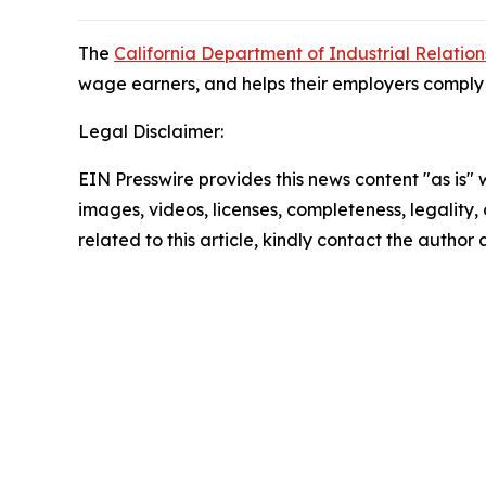
The
California Department of Industrial Relation
wage earners, and helps their employers comply w
Legal Disclaimer:
EIN Presswire provides this news content "as is" 
images, videos, licenses, completeness, legality, o
related to this article, kindly contact the author