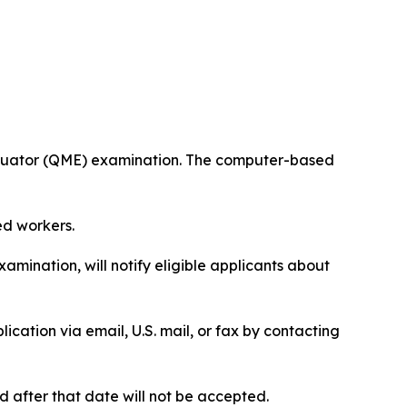
valuator (QME) examination. The computer-based
ed workers.
mination, will notify eligible applicants about
ication via email, U.S. mail, or fax by contacting
 after that date will not be accepted.