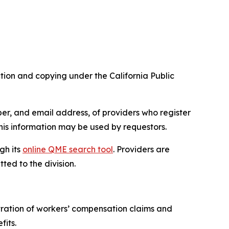
tion and copying under the California Public
er, and email address, of providers who register
is information may be used by requestors.
gh its
online QME search tool
. Providers are
ed to the division.
tration of workers’ compensation claims and
fits.