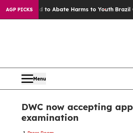
llion Fund to Abate Harms to Youth
Brazil Gives
AGP PICKS
Menu
DWC now accepting appli
examination