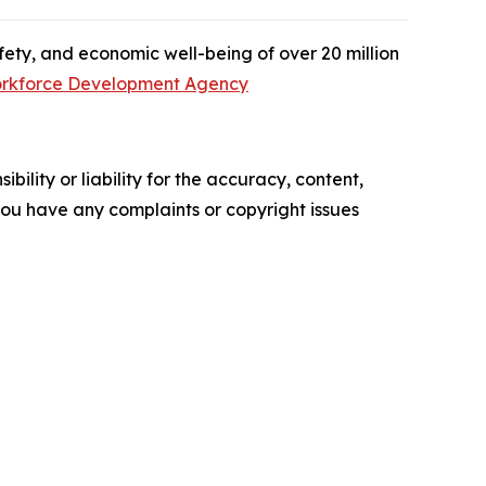
afety, and economic well-being of over 20 million
rkforce Development Agency
ility or liability for the accuracy, content,
f you have any complaints or copyright issues