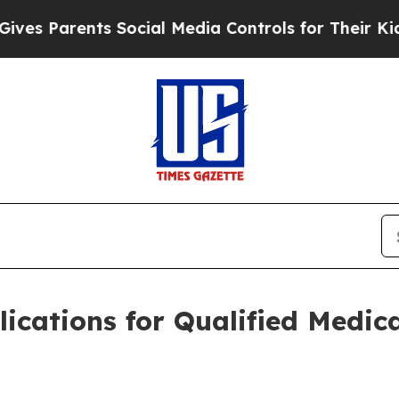
 Parents Social Media Controls for Their Kids. Sh
cations for Qualified Medic