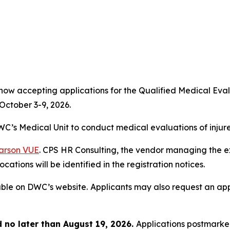
 now accepting applications for the Qualified Medical E
October 3-9, 2026.
C’s Medical Unit to conduct medical evaluations of injur
arson VUE
. CPS HR Consulting, the vendor managing the exa
cations will be identified in the registration notices.
able on DWC’s website.
Applicants may also request an appl
no later than August 19, 2026.
Applications postmarked