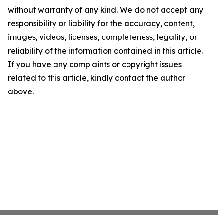
without warranty of any kind. We do not accept any
responsibility or liability for the accuracy, content,
images, videos, licenses, completeness, legality, or
reliability of the information contained in this article.
If you have any complaints or copyright issues
related to this article, kindly contact the author
above.