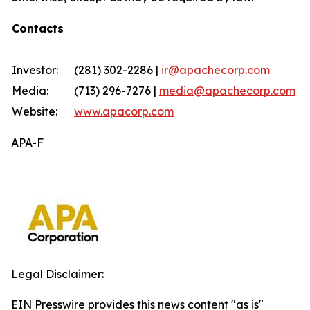
Contacts
Investor:
(281) 302-2286 |
ir@apachecorp.com
Media:
(713) 296-7276 |
media@apachecorp.com
Website:
www.apacorp.com
APA-F
Legal Disclaimer:
EIN Presswire provides this news content "as is"