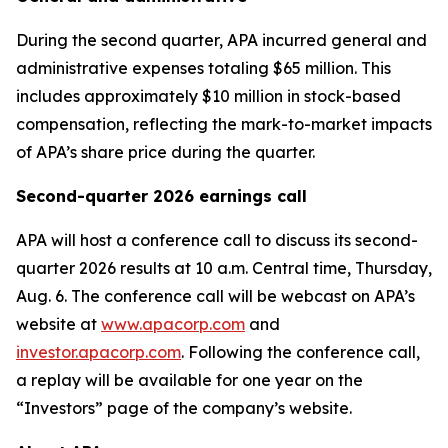
During the second quarter, APA incurred general and
administrative expenses totaling $65 million. This
includes approximately $10 million in stock-based
compensation, reflecting the mark-to-market impacts
of APA’s share price during the quarter.
Second-quarter 2026 earnings call
APA will host a conference call to discuss its second-
quarter 2026 results at 10 a.m. Central time, Thursday,
Aug. 6. The conference call will be webcast on APA’s
website at
www.apacorp.com
and
investor.apacorp.com
. Following the conference call,
a replay will be available for one year on the
“Investors” page of the company’s website.