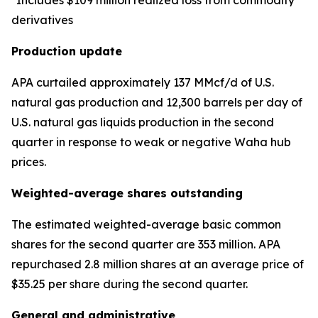
*Includes $109 million realized loss from commodity
derivatives
Production update
APA curtailed approximately 137 MMcf/d of U.S.
natural gas production and 12,300 barrels per day of
U.S. natural gas liquids production in the second
quarter in response to weak or negative Waha hub
prices.
Weighted-average shares outstanding
The estimated weighted-average basic common
shares for the second quarter are 353 million. APA
repurchased 2.8 million shares at an average price of
$35.25 per share during the second quarter.
General and administrative