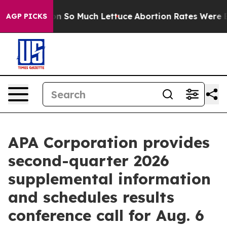
p Got on So Much Lettuce
Abortion Rates Were Expec
AGP PICKS
APA Corporation provides
second-quarter 2026
supplemental information
and schedules results
conference call for Aug. 6