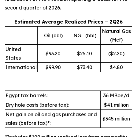
second quarter of 2026.
Estimated Average Realized Prices – 2Q26
Natural Gas
Oil (bbl)
NGL (bbl)
(Mcf)
United
$93.20
$25.10
($2.20)
States
International
$99.90
$73.40
$4.80
Egypt tax barrels:
36 MBoe/d
Dry hole costs (before tax):
$41 million
Net gain on oil and gas purchases and
$345 million
sales (before tax)*: