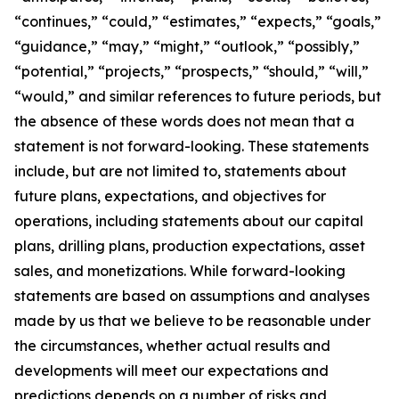
“continues,” “could,” “estimates,” “expects,” “goals,”
“guidance,” “may,” “might,” “outlook,” “possibly,”
“potential,” “projects,” “prospects,” “should,” “will,”
“would,” and similar references to future periods, but
the absence of these words does not mean that a
statement is not forward-looking. These statements
include, but are not limited to, statements about
future plans, expectations, and objectives for
operations, including statements about our capital
plans, drilling plans, production expectations, asset
sales, and monetizations. While forward-looking
statements are based on assumptions and analyses
made by us that we believe to be reasonable under
the circumstances, whether actual results and
developments will meet our expectations and
predictions depends on a number of risks and