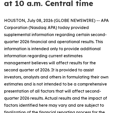
at 10 a.m. Central time
HOUSTON, July 08, 2026 (GLOBE NEWSWIRE) -- APA
Corporation (Nasdaq: APA) today provided
supplemental information regarding certain second-
quarter 2026 financial and operational results. This
information is intended only to provide additional
information regarding current estimates
management believes will affect results for the
second quarter of 2026. It is provided to assist
investors, analysts and others in formulating their own
estimates and is not intended to be a comprehensive
presentation of all factors that will affect second-
quarter 2026 results. Actual results and the impact of
factors identified here may vary and are subject to
finalization of the financial reporting process for the