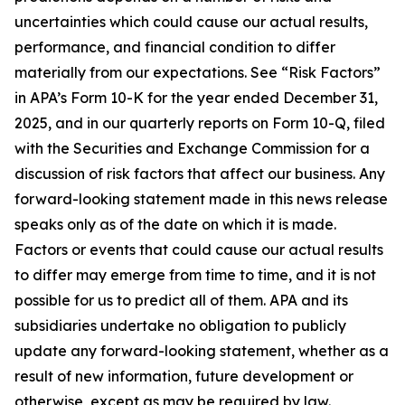
uncertainties which could cause our actual results,
performance, and financial condition to differ
materially from our expectations. See “Risk Factors”
in APA’s Form 10-K for the year ended December 31,
2025, and in our quarterly reports on Form 10-Q, filed
with the Securities and Exchange Commission for a
discussion of risk factors that affect our business. Any
forward-looking statement made in this news release
speaks only as of the date on which it is made.
Factors or events that could cause our actual results
to differ may emerge from time to time, and it is not
possible for us to predict all of them. APA and its
subsidiaries undertake no obligation to publicly
update any forward-looking statement, whether as a
result of new information, future development or
otherwise, except as may be required by law.