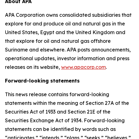
About APA
APA Corporation owns consolidated subsidiaries that
explore for and produce oil and natural gas in the
United States, Egypt and the United Kingdom and
that explore for oil and natural gas offshore
Suriname and elsewhere. APA posts announcements,
operational updates, investor information and press
releases on its website,
www.apacorp.com
.
Forward-looking statements
This news release contains forward-looking
statements within the meaning of Section 27A of the
Securities Act of 1933 and Section 21E of the
Securities Exchange Act of 1934. Forward-looking
statements can be identified by words such as
“anticipates,” “intends,” “plans,” “seeks,” “believes,”