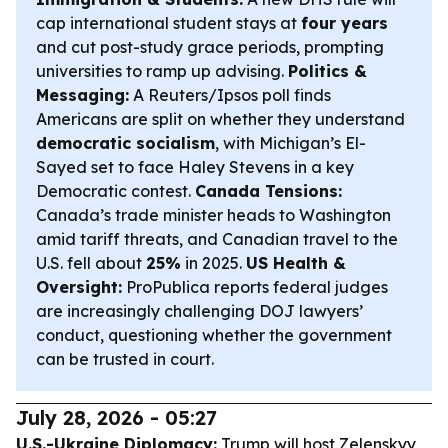
cap international student stays at
four years
and cut post-study grace periods, prompting
universities to ramp up advising.
Politics &
Messaging:
A Reuters/Ipsos poll finds
Americans are split on whether they understand
democratic socialism
, with Michigan’s El-
Sayed set to face Haley Stevens in a key
Democratic contest.
Canada Tensions:
Canada’s trade minister heads to Washington
amid tariff threats, and Canadian travel to the
U.S. fell about
25%
in 2025.
US Health &
Oversight:
ProPublica reports federal judges
are increasingly challenging DOJ lawyers’
conduct, questioning whether the government
can be trusted in court.
July 28, 2026 - 05:27
U.S.-Ukraine Diplomacy:
Trump will host Zelenskyy