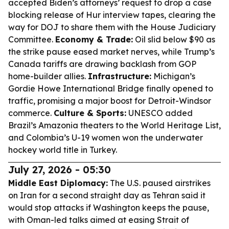
accepted Biden’s attorneys’ request to drop a case
blocking release of Hur interview tapes, clearing the
way for DOJ to share them with the House Judiciary
Committee.
Economy & Trade:
Oil slid below $90 as
the strike pause eased market nerves, while Trump’s
Canada tariffs are drawing backlash from GOP
home-builder allies.
Infrastructure:
Michigan’s
Gordie Howe International Bridge finally opened to
traffic, promising a major boost for Detroit-Windsor
commerce.
Culture & Sports:
UNESCO added
Brazil’s Amazonia theaters to the World Heritage List,
and Colombia’s U-19 women won the underwater
hockey world title in Turkey.
July 27, 2026 - 05:30
Middle East Diplomacy:
The U.S. paused airstrikes
on Iran for a second straight day as Tehran said it
would stop attacks if Washington keeps the pause,
with Oman-led talks aimed at easing Strait of