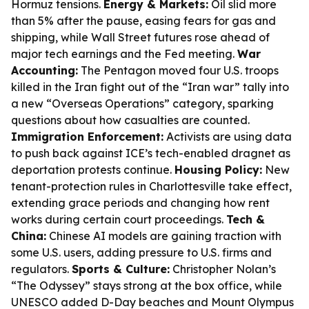
Hormuz tensions.
Energy & Markets:
Oil slid more
than 5% after the pause, easing fears for gas and
shipping, while Wall Street futures rose ahead of
major tech earnings and the Fed meeting.
War
Accounting:
The Pentagon moved four U.S. troops
killed in the Iran fight out of the “Iran war” tally into
a new “Overseas Operations” category, sparking
questions about how casualties are counted.
Immigration Enforcement:
Activists are using data
to push back against ICE’s tech-enabled dragnet as
deportation protests continue.
Housing Policy:
New
tenant-protection rules in Charlottesville take effect,
extending grace periods and changing how rent
works during certain court proceedings.
Tech &
China:
Chinese AI models are gaining traction with
some U.S. users, adding pressure to U.S. firms and
regulators.
Sports & Culture:
Christopher Nolan’s
“The Odyssey” stays strong at the box office, while
UNESCO added D-Day beaches and Mount Olympus