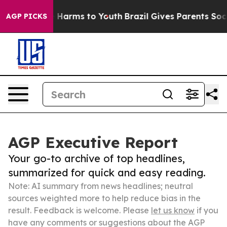
to Abate Harms to Youth
Brazil Gives Parents Social Me
AGP PICKS
AGP Executive Report
Your go-to archive of top headlines,
summarized for quick and easy reading.
Note: AI summary from news headlines; neutral
sources weighted more to help reduce bias in the
result. Feedback is welcome. Please
let us know
if you
have any comments or suggestions about the AGP