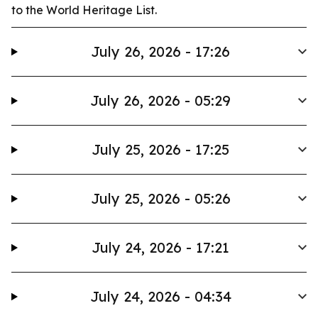
to the World Heritage List.
July 26, 2026 - 17:26
July 26, 2026 - 05:29
July 25, 2026 - 17:25
July 25, 2026 - 05:26
July 24, 2026 - 17:21
July 24, 2026 - 04:34