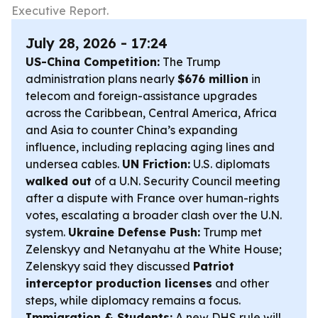
Executive Report.
July 28, 2026 - 17:24
US-China Competition:
The Trump
administration plans nearly
$676 million
in
telecom and foreign-assistance upgrades
across the Caribbean, Central America, Africa
and Asia to counter China’s expanding
influence, including replacing aging lines and
undersea cables.
UN Friction:
U.S. diplomats
walked out
of a U.N. Security Council meeting
after a dispute with France over human-rights
votes, escalating a broader clash over the U.N.
system.
Ukraine Defense Push:
Trump met
Zelenskyy and Netanyahu at the White House;
Zelenskyy said they discussed
Patriot
interceptor production licenses
and other
steps, while diplomacy remains a focus.
Immigration & Students:
A new DHS rule will