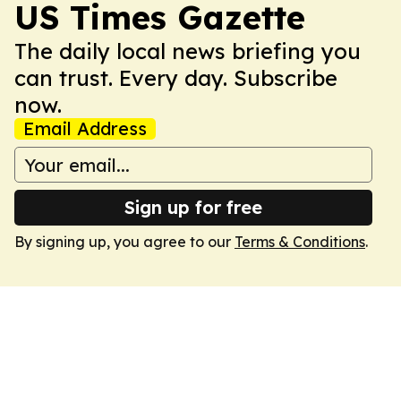
US Times Gazette
The daily local news briefing you
can trust. Every day. Subscribe
now.
Email Address
Sign up for free
By signing up, you agree to our
Terms & Conditions
.