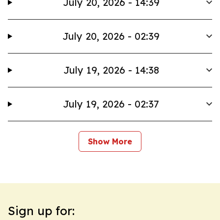
July 20, 2026 - 14:39
July 20, 2026 - 02:39
July 19, 2026 - 14:38
July 19, 2026 - 02:37
Show More
Sign up for: