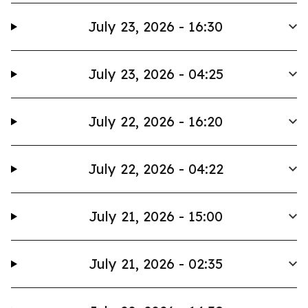
July 23, 2026 - 16:30
July 23, 2026 - 04:25
July 22, 2026 - 16:20
July 22, 2026 - 04:22
July 21, 2026 - 15:00
July 21, 2026 - 02:35