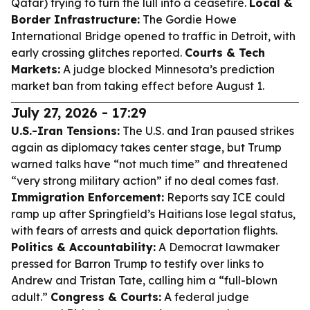
Qatar) trying to turn the lull into a ceasefire.
Local &
Border Infrastructure:
The Gordie Howe
International Bridge opened to traffic in Detroit, with
early crossing glitches reported.
Courts & Tech
Markets:
A judge blocked Minnesota’s prediction
market ban from taking effect before August 1.
July 27, 2026 - 17:29
U.S.-Iran Tensions:
The U.S. and Iran paused strikes
again as diplomacy takes center stage, but Trump
warned talks have “not much time” and threatened
“very strong military action” if no deal comes fast.
Immigration Enforcement:
Reports say ICE could
ramp up after Springfield’s Haitians lose legal status,
with fears of arrests and quick deportation flights.
Politics & Accountability:
A Democrat lawmaker
pressed for Barron Trump to testify over links to
Andrew and Tristan Tate, calling him a “full-blown
adult.”
Congress & Courts:
A federal judge