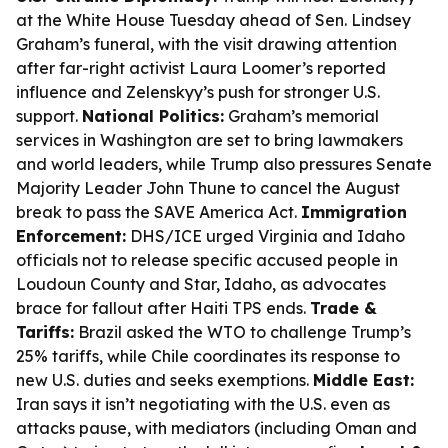
at the White House Tuesday ahead of Sen. Lindsey
Graham’s funeral, with the visit drawing attention
after far-right activist Laura Loomer’s reported
influence and Zelenskyy’s push for stronger U.S.
support.
National Politics:
Graham’s memorial
services in Washington are set to bring lawmakers
and world leaders, while Trump also pressures Senate
Majority Leader John Thune to cancel the August
break to pass the SAVE America Act.
Immigration
Enforcement:
DHS/ICE urged Virginia and Idaho
officials not to release specific accused people in
Loudoun County and Star, Idaho, as advocates
brace for fallout after Haiti TPS ends.
Trade &
Tariffs:
Brazil asked the WTO to challenge Trump’s
25% tariffs, while Chile coordinates its response to
new U.S. duties and seeks exemptions.
Middle East:
Iran says it isn’t negotiating with the U.S. even as
attacks pause, with mediators (including Oman and