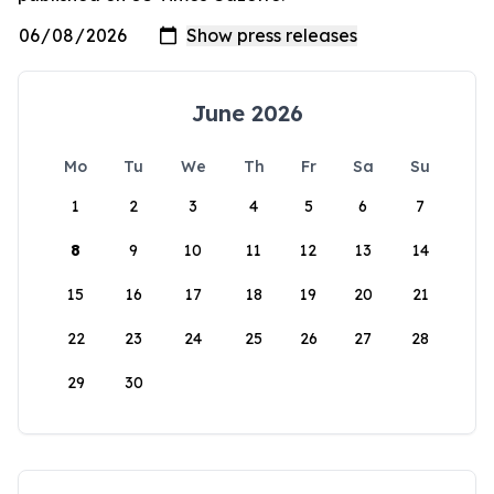
June 2026
Mo
Tu
We
Th
Fr
Sa
Su
1
2
3
4
5
6
7
8
9
10
11
12
13
14
15
16
17
18
19
20
21
22
23
24
25
26
27
28
29
30