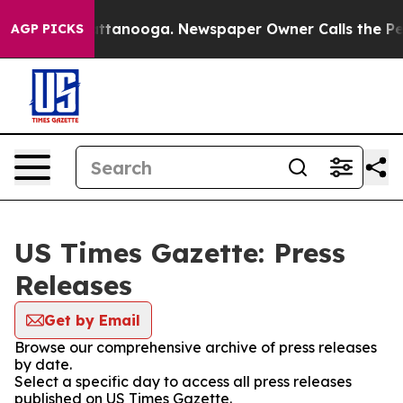
s in Chattanooga. Newspaper Owner Calls the People 
AGP PICKS
US Times Gazette: Press
Releases
Get by Email
Browse our comprehensive archive of press releases
by date.
Select a specific day to access all press releases
published on US Times Gazette.