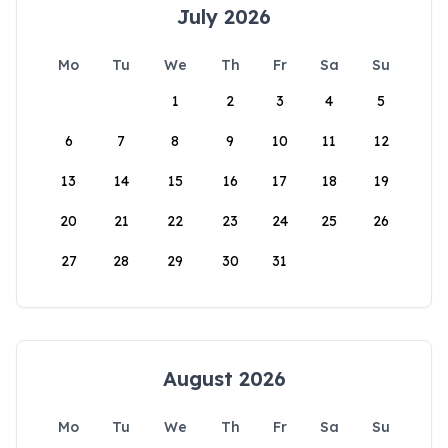
July 2026
Mo
Tu
We
Th
Fr
Sa
Su
1
2
3
4
5
6
7
8
9
10
11
12
13
14
15
16
17
18
19
20
21
22
23
24
25
26
27
28
29
30
31
August 2026
Mo
Tu
We
Th
Fr
Sa
Su