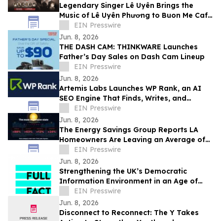
Legendary Singer Lê Uyên Brings the
Music of Lê Uyên Phương to Buon Me Cafe
in San Jose
EIN Presswire
Jun. 8, 2026
THE DASH CAM: THINKWARE Launches
Father’s Day Sales on Dash Cam Lineup
EIN Presswire
Jun. 8, 2026
Artemis Labs Launches WP Rank, an AI
SEO Engine That Finds, Writes, and
Publishes Content Inside WordPress
EIN Presswire
Jun. 8, 2026
The Energy Savings Group Reports LA
Homeowners Are Leaving an Average of
$52,000 on the Table by Skipping Energy
EIN Presswire
Audits
Jun. 8, 2026
Strengthening the UK’s Democratic
Information Environment in an Age of
Uncertainty — Full Fact
EIN Presswire
Jun. 8, 2026
Disconnect to Reconnect: The Y Takes