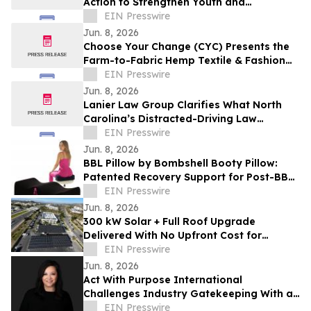
Action to Strengthen Youth and
Communities
EIN Presswire
Jun. 8, 2026
Choose Your Change (CYC) Presents the
Farm-to-Fabric Hemp Textile & Fashion
Showcase
EIN Presswire
Jun. 8, 2026
Lanier Law Group Clarifies What North
Carolina’s Distracted-Driving Law
Actually Requires for Drivers in 2026
EIN Presswire
Jun. 8, 2026
BBL Pillow by Bombshell Booty Pillow:
Patented Recovery Support for Post-BBL
Comfort
EIN Presswire
Jun. 8, 2026
300 kW Solar + Full Roof Upgrade
Delivered With No Upfront Cost for
Foothill Medical Center Association
EIN Presswire
Jun. 8, 2026
Act With Purpose International
Challenges Industry Gatekeeping With a
Global Showcase of Emerging Talent
EIN Presswire