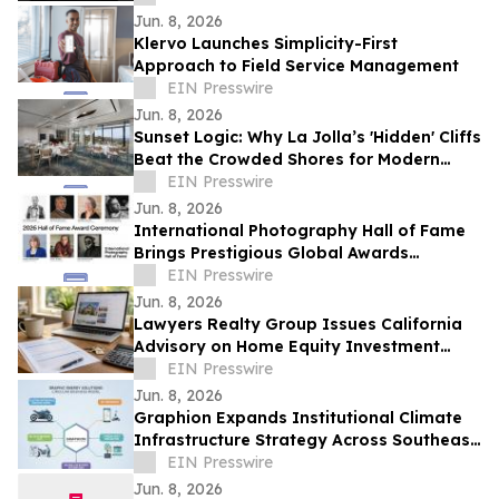
Jun. 8, 2026
Klervo Launches Simplicity-First
Approach to Field Service Management
EIN Presswire
Jun. 8, 2026
Sunset Logic: Why La Jolla’s 'Hidden' Cliffs
Beat the Crowded Shores for Modern
Proposals
EIN Presswire
Jun. 8, 2026
International Photography Hall of Fame
Brings Prestigious Global Awards
Celebration to Indianapolis
EIN Presswire
Jun. 8, 2026
Lawyers Realty Group Issues California
Advisory on Home Equity Investment
Payoff Risks Before Sale or Refinance
EIN Presswire
Jun. 8, 2026
Graphion Expands Institutional Climate
Infrastructure Strategy Across Southeast
Asia Mobility and AI Data Center
EIN Presswire
Jun. 8, 2026