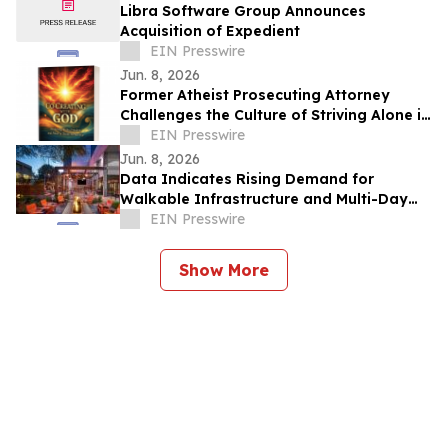
Libra Software Group Announces
Acquisition of Expedient
EIN Presswire
Jun. 8, 2026
Former Atheist Prosecuting Attorney
Challenges the Culture of Striving Alone in
Bestselling New Book
EIN Presswire
Jun. 8, 2026
Data Indicates Rising Demand for
Walkable Infrastructure and Multi-Day
Itineraries in Sports Tourism
EIN Presswire
Show More