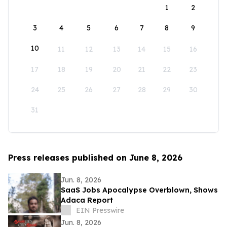
1
2
3
4
5
6
7
8
9
10
11
12
13
14
15
16
17
18
19
20
21
22
23
24
25
26
27
28
29
30
31
Press releases published on June 8, 2026
Jun. 8, 2026
SaaS Jobs Apocalypse Overblown, Shows
Adaca Report
EIN Presswire
Jun. 8, 2026