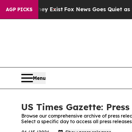
roof They Exist
Fox News Goes Quiet as 'Maga Med
AGP PICKS
Menu
US Times Gazette: Press
Browse our comprehensive archive of press relea
Select a specific day to access all press release