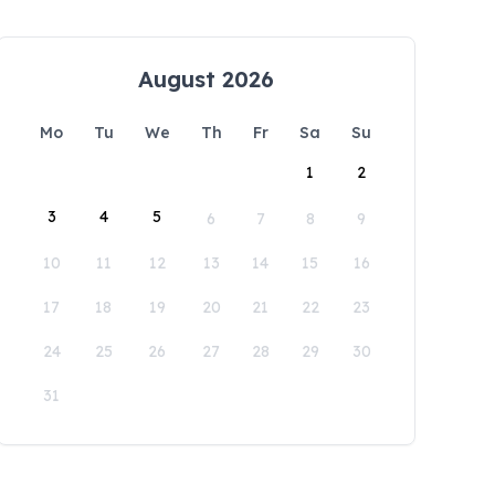
August 2026
Mo
Tu
We
Th
Fr
Sa
Su
1
2
3
4
5
6
7
8
9
10
11
12
13
14
15
16
17
18
19
20
21
22
23
24
25
26
27
28
29
30
31