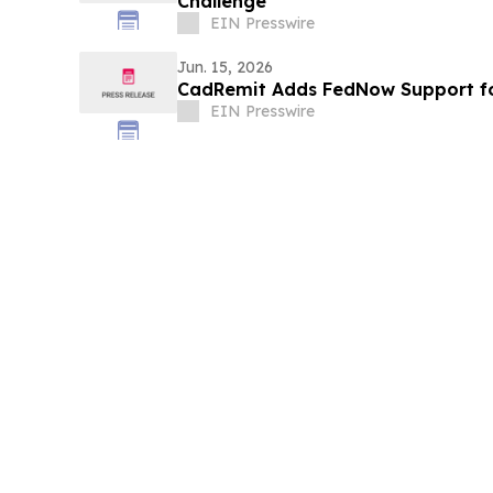
Challenge
EIN Presswire
Jun. 15, 2026
CadRemit Adds FedNow Support fo
EIN Presswire