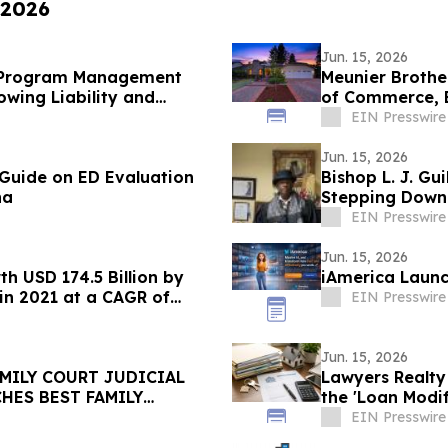
 2026
Jun. 15, 2026
D Program Management
Meunier Brothe
wing Liability and
of Commerce, 
Sellers
EIN Presswire
Jun. 15, 2026
 Guide on ED Evaluation
Bishop L. J. G
na
Stepping Down
Commission
EIN Presswire
Jun. 15, 2026
h USD 174.5 Billion by
iAmerica Launc
 in 2021 at a CAGR of
EIN Presswire
Jun. 15, 2026
AMILY COURT JUDICIAL
Lawyers Realt
HES BEST FAMILY
the 'Loan Modi
EIN Presswire