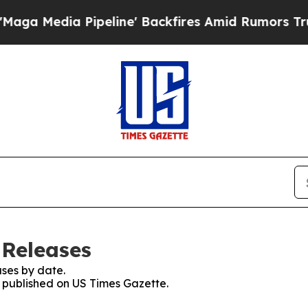
ia Pipeline' Backfires Amid Rumors Trump Will 
 Releases
ses by date.
s published on US Times Gazette.