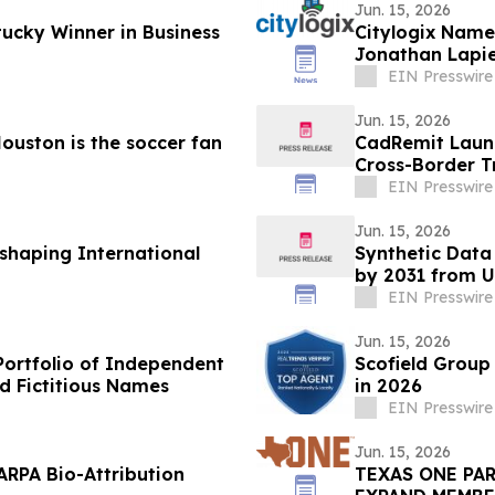
Jun. 15, 2026
ucky Winner in Business
Citylogix Name
Jonathan Lapie
EIN Presswire
Jun. 15, 2026
ouston is the soccer fan
CadRemit Launc
Cross-Border T
EIN Presswire
Jun. 15, 2026
shaping International
Synthetic Data
by 2031 from US
CAGR
EIN Presswire
Jun. 15, 2026
Portfolio of Independent
Scofield Group
d Fictitious Names
in 2026
EIN Presswire
Jun. 15, 2026
ARPA Bio-Attribution
TEXAS ONE PA