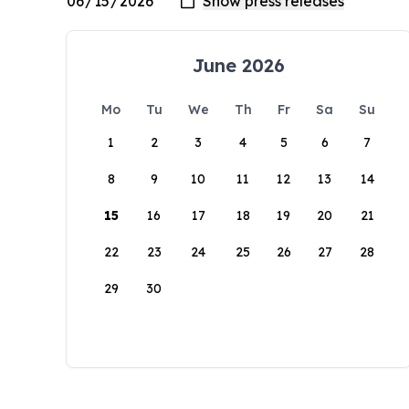
June 2026
Mo
Tu
We
Th
Fr
Sa
Su
1
2
3
4
5
6
7
8
9
10
11
12
13
14
15
16
17
18
19
20
21
22
23
24
25
26
27
28
29
30