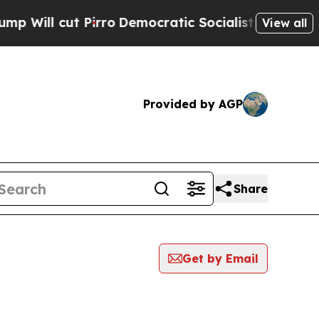
cut Pirro
Democratic Socialists of America Prop
View all
Provided by AGP
Share
Get by Email