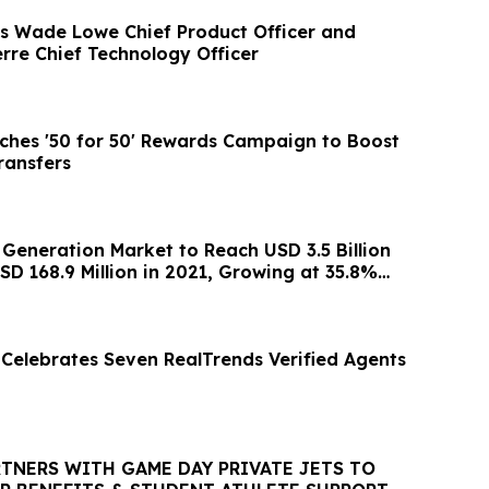
s Wade Lowe Chief Product Officer and
rre Chief Technology Officer
hes '50 for 50' Rewards Campaign to Boost
ransfers
 Generation Market to Reach USD 3.5 Billion
D 168.9 Million in 2021, Growing at 35.8%
 Celebrates Seven RealTrends Verified Agents
RTNERS WITH GAME DAY PRIVATE JETS TO