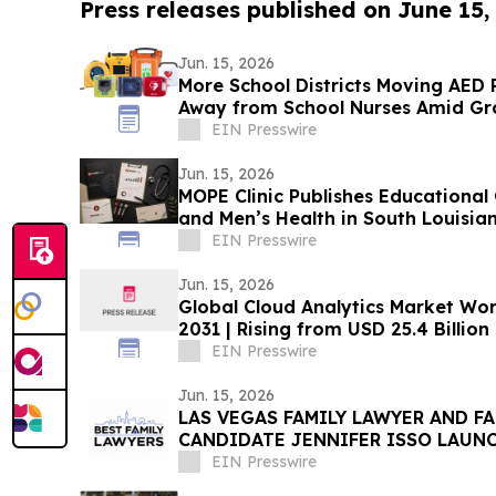
Press releases published on June 15,
Jun. 15, 2026
More School Districts Moving AE
Away from School Nurses Amid Gro
Budget Concerns
EIN Presswire
Jun. 15, 2026
MOPE Clinic Publishes Educational
and Men’s Health in South Louisia
EIN Presswire
Jun. 15, 2026
Global Cloud Analytics Market Wort
2031 | Rising from USD 25.4 Billion
21.5%
EIN Presswire
Jun. 15, 2026
LAS VEGAS FAMILY LAWYER AND F
CANDIDATE JENNIFER ISSO LAUNC
LAWYERS
EIN Presswire