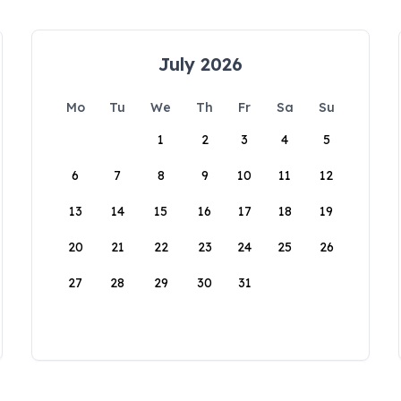
July 2026
Mo
Tu
We
Th
Fr
Sa
Su
1
2
3
4
5
6
7
8
9
10
11
12
13
14
15
16
17
18
19
20
21
22
23
24
25
26
27
28
29
30
31