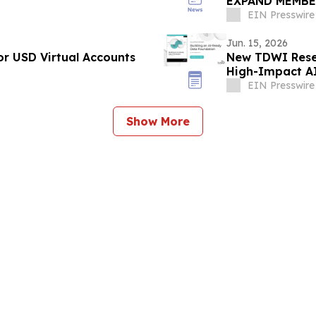
EXPAND MEMBE
THROUGH REVU
EIN Presswire
Jun. 15, 2026
r USD Virtual Accounts
New TDWI Resea
High-Impact A
EIN Presswire
Show More