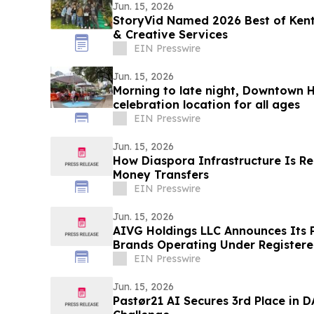
Jun. 15, 2026
StoryVid Named 2026 Best of Kent
& Creative Services
EIN Presswire
Jun. 15, 2026
Morning to late night, Downtown H
celebration location for all ages
EIN Presswire
Jun. 15, 2026
How Diaspora Infrastructure Is Re
Money Transfers
EIN Presswire
Jun. 15, 2026
AIVG Holdings LLC Announces Its 
Brands Operating Under Registere
EIN Presswire
Jun. 15, 2026
Pastør21 AI Secures 3rd Place in D