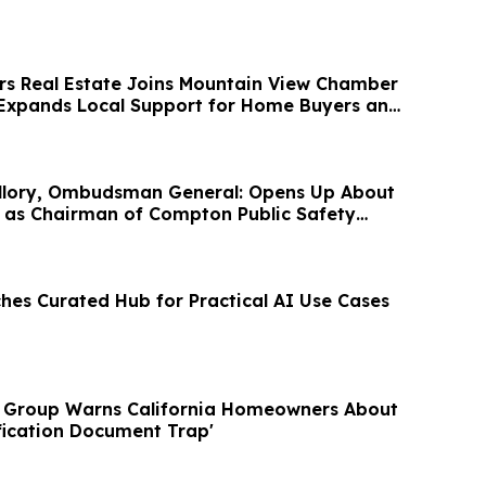
rs Real Estate Joins Mountain View Chamber
Expands Local Support for Home Buyers and
uillory, Ombudsman General: Opens Up About
 as Chairman of Compton Public Safety
hes Curated Hub for Practical AI Use Cases
y Group Warns California Homeowners About
fication Document Trap'