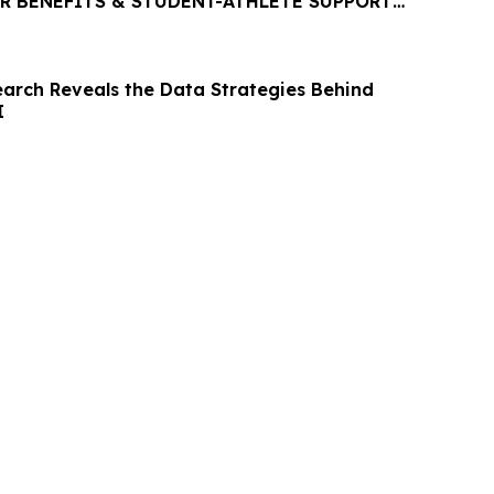
R BENEFITS & STUDENT-ATHLETE SUPPORT
P PLATFORM
rch Reveals the Data Strategies Behind
I