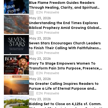
Blue Flame Freedom Guides Readers
Through Healing, Clarity, and Spiritual
Transformation
EIN Presswire
May 23, 2026
Understanding the End Times Explores
Biblical Prophecy Amid Growing Global
Uncertainty
EIN Presswire
May 23, 2026
Seven Stars Encourages Church Leaders
to Finish Their Calling With Faithfulness
and Spiritual Strength
EIN Presswire
May 23, 2026
Story To Stage Empowers Women To
Transform Pain Into Purpose, Presence,
And Personal Power
EIN Presswire
May 23, 2026
No Greater Calling Inspires Readers to
Pursue a Life of Eternal Purpose and
Discipleship
EIN Presswire
May 23, 2026
Bidding Set to Close on 4,125± sf. Comm.