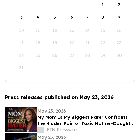
1
2
3
4
5
6
7
8
9
10
11
12
13
14
15
16
17
18
19
20
21
22
23
24
25
26
27
28
29
30
31
Press releases published on May 23, 2026
May 23, 2026
My Mom Is My Biggest Hater Confronts
the Hidden Pain of Toxic Mother-Daughter
Relationships
EIN Presswire
May 23, 2026