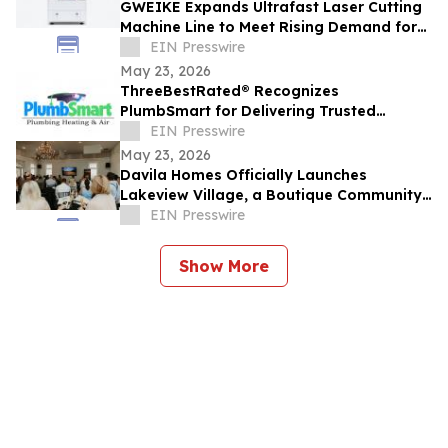
GWEIKE Expands Ultrafast Laser Cutting
Machine Line to Meet Rising Demand for
Precision Glass in Consumer Electronics
EIN Presswire
May 23, 2026
ThreeBestRated® Recognizes
PlumbSmart for Delivering Trusted
Plumbing & HVAC Services Across Mesa
EIN Presswire
and Phoenix
May 23, 2026
Davila Homes Officially Launches
Lakeview Village, a Boutique Community
in Winter Garden, FL
EIN Presswire
Show More