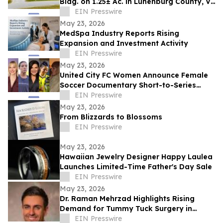
Bldg. on 1.25± Ac. in Lunenburg County, VA
Announces Nicholls Auction Marketing
EIN Presswire
May 23, 2026
MedSpa Industry Reports Rising
Expansion and Investment Activity
EIN Presswire
May 23, 2026
United City FC Women Announce Female
Soccer Documentary Short-to-Series
Project: Against the run of play
EIN Presswire
May 23, 2026
From Blizzards to Blossoms
EIN Presswire
May 23, 2026
Hawaiian Jewelry Designer Happy Laulea
Launches Limited-Time Father's Day Sale
EIN Presswire
May 23, 2026
Dr. Raman Mehrzad Highlights Rising
Demand for Tummy Tuck Surgery in
Southern California
EIN Presswire