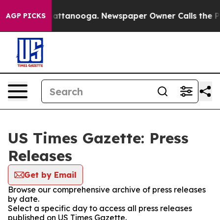
os in Chattanooga. Newspaper Owner Calls the People
AGP PICKS
US Times Gazette: Press
Releases
Get by Email
Browse our comprehensive archive of press releases
by date.
Select a specific day to access all press releases
published on US Times Gazette.