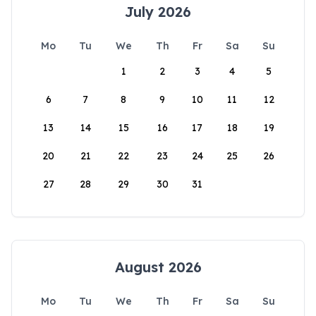
July 2026
Mo
Tu
We
Th
Fr
Sa
Su
1
2
3
4
5
6
7
8
9
10
11
12
13
14
15
16
17
18
19
20
21
22
23
24
25
26
27
28
29
30
31
August 2026
Mo
Tu
We
Th
Fr
Sa
Su