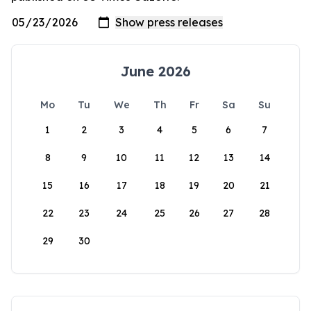
June 2026
Mo
Tu
We
Th
Fr
Sa
Su
1
2
3
4
5
6
7
8
9
10
11
12
13
14
15
16
17
18
19
20
21
22
23
24
25
26
27
28
29
30