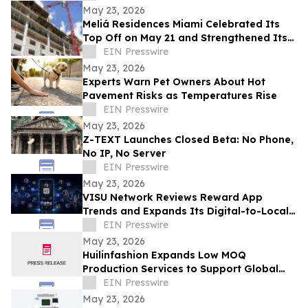
May 23, 2026
Meliá Residences Miami Celebrated Its
Top Off on May 21 and Strengthened Its
Commercial Momentum in the heart of
EIN Presswire
Miami
May 23, 2026
Experts Warn Pet Owners About Hot
Pavement Risks as Temperatures Rise
EIN Presswire
May 23, 2026
Z-TEXT Launches Closed Beta: No Phone,
No IP, No Server
EIN Presswire
May 23, 2026
VISU Network Reviews Reward App
Trends and Expands Its Digital-to-Local
Rewards Ecosystem
EIN Presswire
May 23, 2026
Huilinfashion Expands Low MOQ
Production Services to Support Global
Small Fashion Brands in 2026
EIN Presswire
May 23, 2026