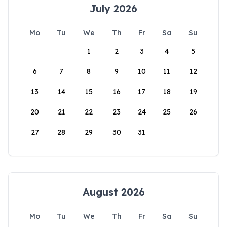
July 2026
Mo
Tu
We
Th
Fr
Sa
Su
1
2
3
4
5
6
7
8
9
10
11
12
13
14
15
16
17
18
19
20
21
22
23
24
25
26
27
28
29
30
31
August 2026
Mo
Tu
We
Th
Fr
Sa
Su