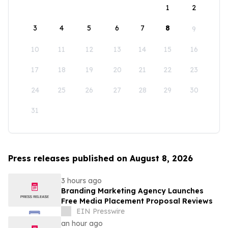
1
2
3
4
5
6
7
8
9
10
11
12
13
14
15
16
17
18
19
20
21
22
23
24
25
26
27
28
29
30
31
Press releases published on August 8, 2026
3 hours ago
Branding Marketing Agency Launches
Free Media Placement Proposal Reviews
EIN Presswire
an hour ago