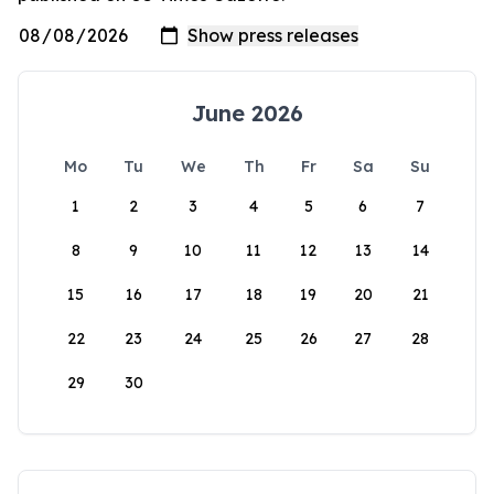
June 2026
Mo
Tu
We
Th
Fr
Sa
Su
1
2
3
4
5
6
7
8
9
10
11
12
13
14
15
16
17
18
19
20
21
22
23
24
25
26
27
28
29
30