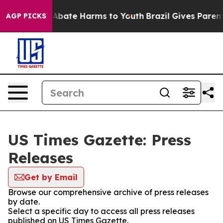
ion Fund to Abate Harms to Youth
Brazil Gives Parents 
AGP PICKS
US Times Gazette: Press
Releases
Get by Email
Browse our comprehensive archive of press releases
by date.
Select a specific day to access all press releases
published on US Times Gazette.