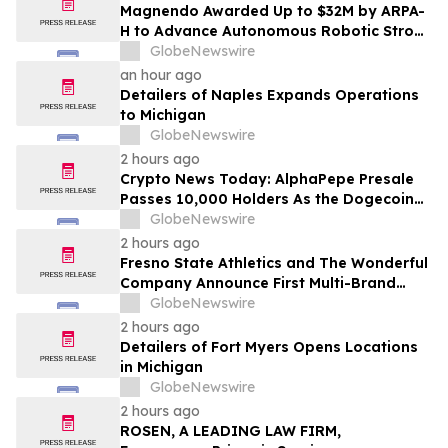
Magnendo Awarded Up to $32M by ARPA-
H to Advance Autonomous Robotic Stroke
Intervention
GlobeNewswire
an hour ago
Detailers of Naples Expands Operations
to Michigan
GlobeNewswire
2 hours ago
Crypto News Today: AlphaPepe Presale
Passes 10,000 Holders As the Dogecoin
Price Prediction Targets $0.50
GlobeNewswire
2 hours ago
Fresno State Athletics and The Wonderful
Company Announce First Multi-Brand
Partnership Across All Bulldog Sports
GlobeNewswire
2 hours ago
Detailers of Fort Myers Opens Locations
in Michigan
GlobeNewswire
2 hours ago
ROSEN, A LEADING LAW FIRM,