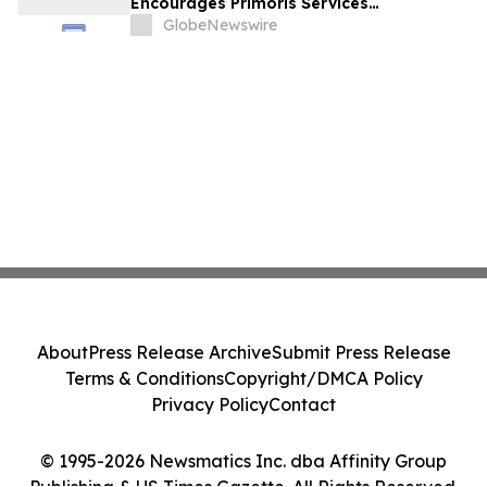
Encourages Primoris Services
Corporation Investors to Secure Counsel
GlobeNewswire
Before Important Deadline in Securities
Class Action - PRIM
About
Press Release Archive
Submit Press Release
Terms & Conditions
Copyright/DMCA Policy
Privacy Policy
Contact
© 1995-2026 Newsmatics Inc. dba Affinity Group